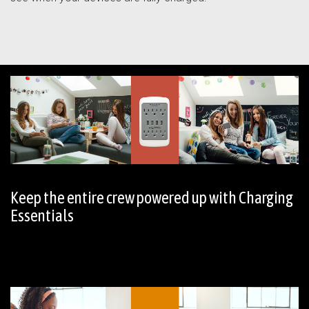
Keep the entire crew powered up with Charging
Essentials