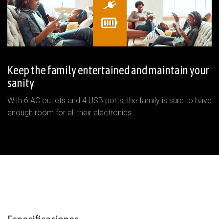
Keep the family entertained and maintain your
sanity
With 6 AC outlets and 4 USB ports, the family is sure to have
enough room for all their electronics.