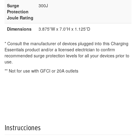
Surge
300J
Protection
Joule Rating
Dimensions
3.875”W x 7.0”H x 1.125”D
* Consult the manufacturer of devices plugged into this Charging
Essentials product and/or a licensed electrician to confirm
recommended surge protection levels for all your devices prior to
use.
** Not for use with GFCI or 20A outlets
Instrucciones