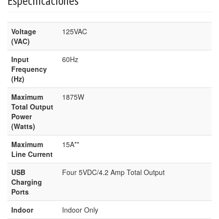
Especificaciones
Voltage
125VAC
(VAC)
Input
60Hz
Frequency
(Hz)
Maximum
1875W
Total Output
Power
(Watts)
Maximum
15A**
Line Current
USB
Four 5VDC/4.2 Amp Total Output
Charging
Ports
Indoor
Indoor Only