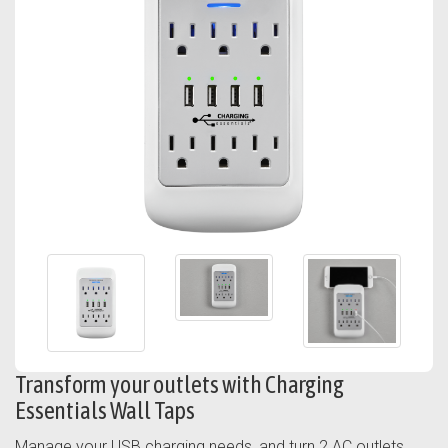
Transform your outlets with Charging
Essentials Wall Taps
Manage your USB charging needs, and turn 2 AC outlets