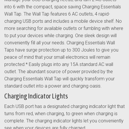
into 6 with the compact, space saving Charging Essentials
Wall Tap. The Wall Tap features 6 AC outlets, 4 rapid-
charging USB ports and includes a mobile device shelf. No
more searching for available outlets or fumbling with where
to put your devices while charging. One sleek design will
conveniently fill all your needs. Charging Essentials Wall
Taps have surge protection up to 300 Joules to give you
peace of mind that your small electronics will remain
protected.* Easily plugs into any 15A standard AC wall
outlet. The abundant source of power provided by the
Charging Essentials Wall Tap will quickly transform your
standard outlet into a power and charging oasis.
Charging Indicator Lights
Each USB port has a designated charging indicator light that
turns from red, when charging, to green when charging is
complete. The charging indicator lights let you conveniently
see when your devices are fully charged.